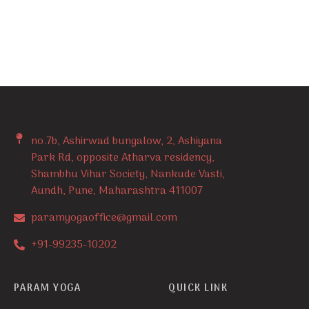
no.7b, Ashirwad bungalow, 2, Ashiyana
Park Rd, opposite Atharva residency,
Shambhu Vihar Society, Nankude Vasti,
Aundh, Pune, Maharashtra 411007
paramyogaoffice@gmail.com
+91-99235-10202
PARAM YOGA
QUICK LINK