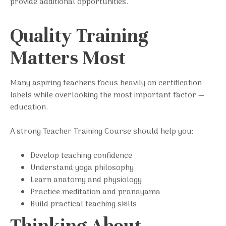
provide additional opportunities.
Quality Training
Matters Most
Many aspiring teachers focus heavily on certification
labels while overlooking the most important factor —
education.
A strong Teacher Training Course should help you:
Develop teaching confidence
Understand yoga philosophy
Learn anatomy and physiology
Practice meditation and pranayama
Build practical teaching skills