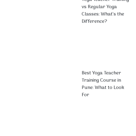
vs Regular Yoga
Classes: What’s the
Difference?
Best Yoga Teacher
Training Course in
Pune: What to Look
For