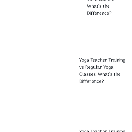
What’s the
Difference?
Yoga Teacher Training
vs Regular Yoga
Classes: What’s the
Difference?
Yoga Teacher Training