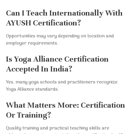
Can I Teach Internationally With
AYUSH Certification?
Opportunities may vary depending on location and
employer requirements.
Is Yoga Alliance Certification
Accepted In India?
Yes, many yoga schools and practitioners recognize
Yoga Alliance standards.
What Matters More: Certification
Or Training?
Quality training and practical teaching skills are