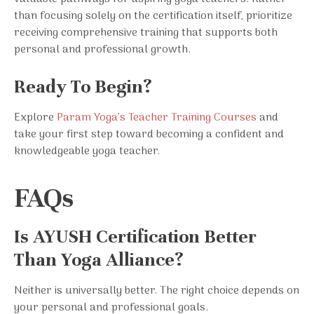
than focusing solely on the certification itself, prioritize
receiving comprehensive training that supports both
personal and professional growth.
Ready To Begin?
Explore
Param Yoga’s Teacher Training Courses
and
take your first step toward becoming a confident and
knowledgeable yoga teacher.
FAQs
Is AYUSH Certification Better
Than Yoga Alliance?
Neither is universally better. The right choice depends on
your personal and professional goals.