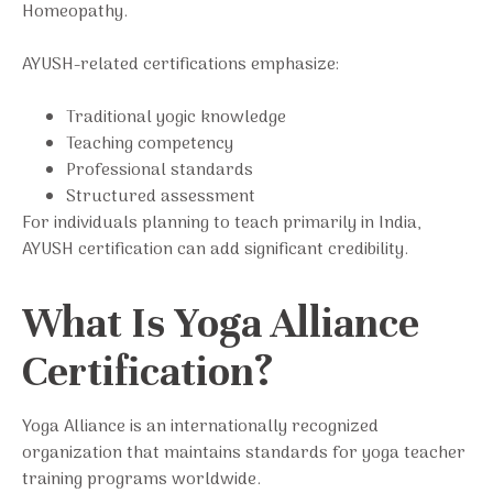
Homeopathy.
AYUSH-related certifications emphasize:
Traditional yogic knowledge
Teaching competency
Professional standards
Structured assessment
For individuals planning to teach primarily in India,
AYUSH certification can add significant credibility.
What Is Yoga Alliance
Certification?
Yoga Alliance is an internationally recognized
organization that maintains standards for yoga teacher
training programs worldwide.