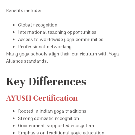
Benefits include:
Global recognition
International teaching opportunities
Access to worldwide yoga communities
Professional networking
Many yoga schools align their curriculum with Yoga
Alliance standards.
Key Differences
AYUSH Certification
Rooted in Indian yoga traditions
Strong domestic recognition
Government-supported ecosystem
Emphasis on traditional yogic education