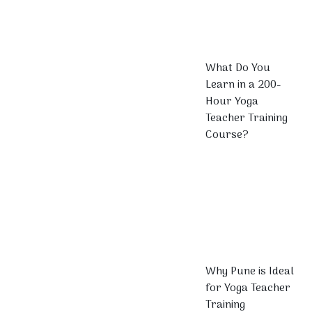
What Do You
Learn in a 200-
Hour Yoga
Teacher Training
Course?
Why Pune is Ideal
for Yoga Teacher
Training