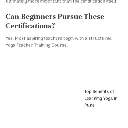
ultimately more important than the certification itself.
Can Beginners Pursue These
Certifications?
Yes. Most aspiring teachers begin with a structured
Yoga Teacher Training Course.
Top Benefits of
Learning Yoga in
Pune