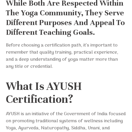
While Both Are Respected Within
The Yoga Community, They Serve
Different Purposes And Appeal To
Different Teaching Goals.
Before choosing a certification path, it’s important to
remember that quality training, practical experience,
and a deep understanding of yoga matter more than
any title or credential.
What Is AYUSH
Certification?
AYUSH is an initiative of the Government of India focused
on promoting traditional systems of wellness including
Yoga, Ayurveda, Naturopathy, Siddha, Unani, and