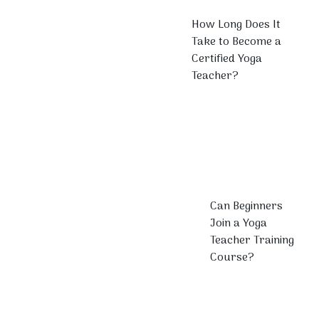
How Long Does It
Take to Become a
Certified Yoga
Teacher?
Can Beginners
Join a Yoga
Teacher Training
Course?