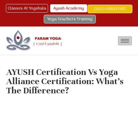
Classes At Yogshala
Ayush Academy
GOLD PASSPORT
Yoga Teachers Training
AYUSH Certification Vs Yoga
Alliance Certification: What’s
The Difference?