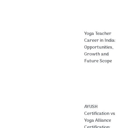
Yoga Teacher
Career in India:
Opportunities,
Growth and
Future Scope
AYUSH
Certification vs
Yoga Alliance
Certification: