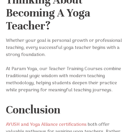
Thinking About
Becoming A Yoga
Teacher?
Whether your goal is personal growth or professional
teaching, every successful yoga teacher begins with a
strong foundation.
At Param Yoga, our Teacher Training Courses combine
traditional yogic wisdom with modern teaching
methodology, helping students deepen their practice
while preparing for meaningful teaching journeys.
Conclusion
AYUSH and Yoga Alliance certifications
both offer
valuable pathways for aspiring yoga teachers. Rather