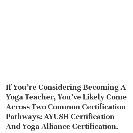
If You’re Considering Becoming A
Yoga Teacher, You’ve Likely Come
Across Two Common Certification
Pathways: AYUSH Certification
And Yoga Alliance Certification.