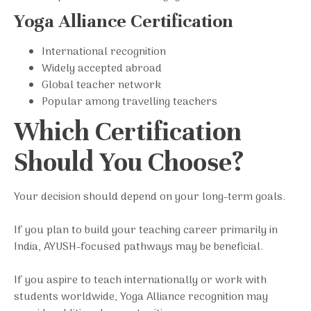
Yoga Alliance Certification
International recognition
Widely accepted abroad
Global teacher network
Popular among travelling teachers
Which Certification
Should You Choose?
Your decision should depend on your long-term goals.
If you plan to build your teaching career primarily in
India, AYUSH-focused pathways may be beneficial.
If you aspire to teach internationally or work with
students worldwide, Yoga Alliance recognition may