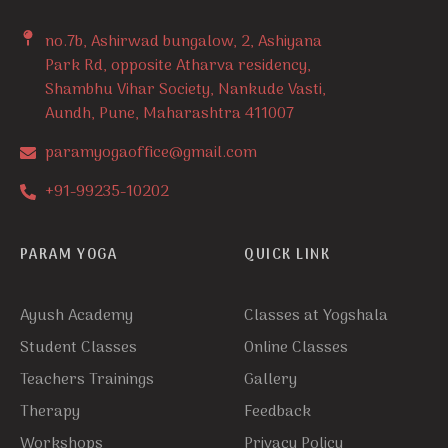
no.7b, Ashirwad bungalow, 2, Ashiyana
Park Rd, opposite Atharva residency,
Shambhu Vihar Society, Nankude Vasti,
Aundh, Pune, Maharashtra 411007
paramyogaoffice@gmail.com
+91-99235-10202
PARAM YOGA
QUICK LINK
Ayush Academy
Classes at Yogshala
Student Classes
Online Classes
Teachers Trainings
Gallery
Therapy
Feedback
Workshops
Privacy Policy