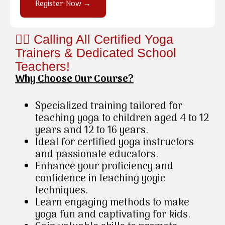
Register Now →
🧘‍♂️ Calling All Certified Yoga
Trainers & Dedicated School
Teachers!
Why Choose Our Course?
Specialized training tailored for
teaching yoga to children aged 4 to 12
years and 12 to 16 years.
Ideal for certified yoga instructors
and passionate educators.
Enhance your proficiency and
confidence in teaching yogic
techniques.
Learn engaging methods to make
yoga fun and captivating for kids.