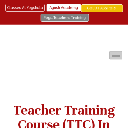
Classes At Yogshala
Ayush Academy
GOLD PASSPORT
Yoga Teachers Training
Teacher Training
Course (TTC) In