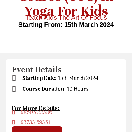
Yoga For Kids
Teach Kids The Art Of Focus
Starting From: 15th March 2024
Event Details
Starting Date:
15th March 2024
Course Duration:
10 Hours
For More Details:
98505 22386
93733 59351