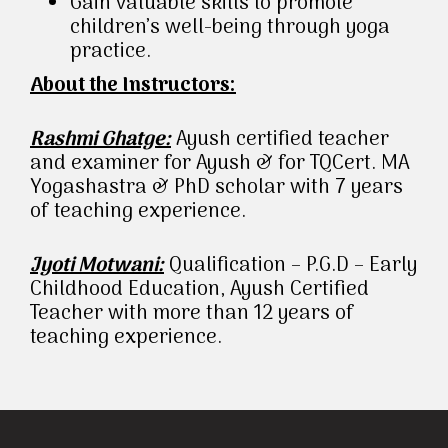
Gain valuable skills to promote
children’s well-being through yoga
practice.
About the Instructors:
Rashmi Ghatge:
Ayush certified teacher
and examiner for Ayush & for TQCert. MA
Yogashastra & PhD scholar with 7 years
of teaching experience.
Jyoti Motwani:
Qualification – P.G.D – Early
Childhood Education, Ayush Certified
Teacher with more than 12 years of
teaching experience.