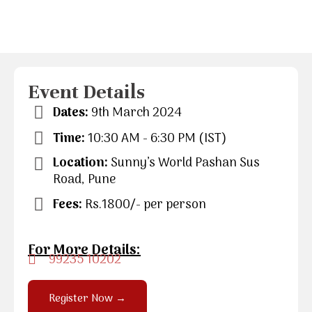
Event Details
Dates:
9th March 2024
Time:
10:30 AM - 6:30 PM (IST)
Location:
Sunny’s World Pashan Sus
Road, Pune
Fees:
Rs.1800/- per person
For More Details:
99235 10202
Register Now →