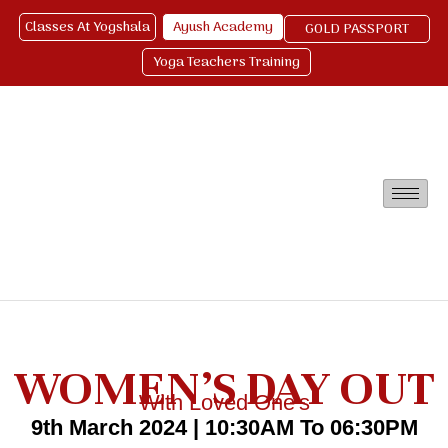
Classes At Yogshala
Ayush Academy
GOLD PASSPORT
Yoga Teachers Training
WOMEN’S DAY OUT
With Loved One's
9th March 2024 | 10:30AM To 06:30PM