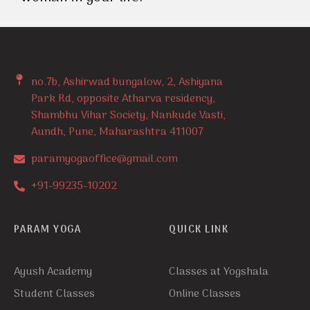
no.7b, Ashirwad bungalow, 2, Ashiyana
Park Rd, opposite Atharva residency,
Shambhu Vihar Society, Nankude Vasti,
Aundh, Pune, Maharashtra 411007
paramyogaoffice@gmail.com
+91-99235-10202
PARAM YOGA
QUICK LINK
Ayush Academy
Classes at Yogshala
Student Classes
Online Classes