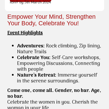
RSVP by 5th March 2024
Empower Your Mind, Strengthen
Your Body, Celebrate You!
Event Highlights
Adventures:
Rock climbing, Zip lining,
Nature Trails
Celebrate You:
Self-Care workshops,
Empowering Discussions, Connecting
with people
Nature’s Retreat:
Immerse yourself
in the serene surroundings.
Come one, come all. Gender, no bar. Age,
no bar.
Celebrate the women in you. Cherish the
woman in your life.