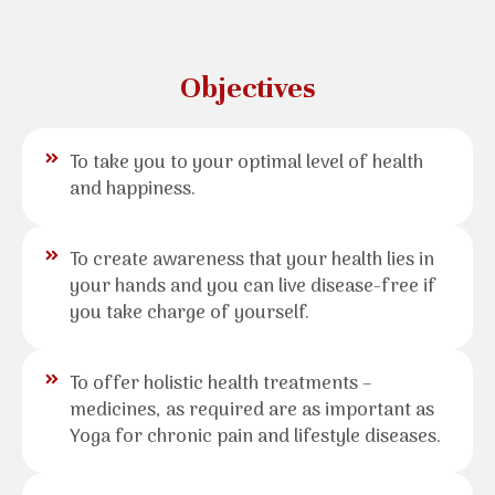
Objectives
To take you to your optimal level of health
and happiness.
To create awareness that your health lies in
your hands and you can live disease-free if
you take charge of yourself.
To offer holistic health treatments –
medicines, as required are as important as
Yoga for chronic pain and lifestyle diseases.