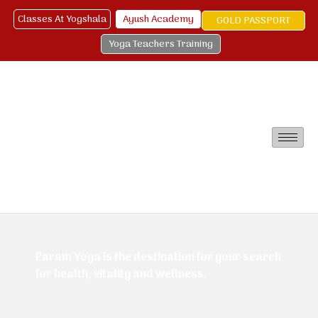
Classes At Yogshala
Ayush Academy
GOLD PASSPORT
Yoga Teachers Training
Param Yoga is the destination for your search
for health, vitality and wellness.