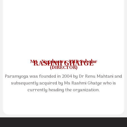
MA - Yogshastra, PHD Scholar
RASHMI GHATGE
(DIRECTOR)
Paramyoga was founded in 2004 by Dr Renu Mahtani and
subsequently acquired by Ms Rashmi Ghatge who is
currently heading the organization.