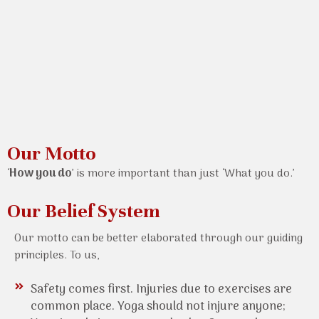
Our Motto
‘
How you do
’ is more important than just ‘What you do.’
Our Belief System
Our motto can be better elaborated through our guiding
principles. To us,
Safety comes first. Injuries due to exercises are
common place. Yoga should not injure anyone;