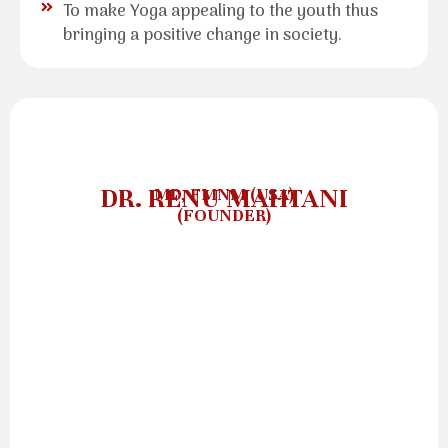
To make Yoga appealing to the youth thus
bringing a positive change in society.
DR. RENU MAHTANI
MD, FMNM (USA)
(FOUNDER)