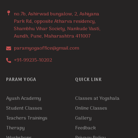
no.7b, Ashirwad bungalow, 2, Ashiyana
Park Rd, opposite Atharva residency,
Shambhu Vihar Society, Nankude Vasti,
Aundh, Pune, Maharashtra 411007
paramyogaoffice@gmail.com
+91-99235-10202
PARAM YOGA
QUICK LINK
Ayush Academy
Classes at Yogshala
Student Classes
Online Classes
Teachers Trainings
Gallery
Therapy
Feedback