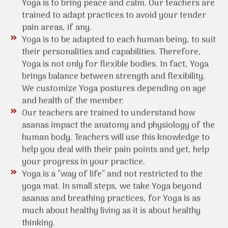
Yoga is to bring peace and calm. Our teachers are
trained to adapt practices to avoid your tender
pain areas, if any.
Yoga is to be adapted to each human being, to suit
their personalities and capabilities. Therefore,
Yoga is not only for flexible bodies. In fact, Yoga
brings balance between strength and flexibility.
We customize Yoga postures depending on age
and health of the member.
Our teachers are trained to understand how
asanas impact the anatomy and physiology of the
human body. Teachers will use this knowledge to
help you deal with their pain points and yet, help
your progress in your practice.
Yoga is a “way of life” and not restricted to the
yoga mat. In small steps, we take Yoga beyond
asanas and breathing practices, for Yoga is as
much about healthy living as it is about healthy
thinking.