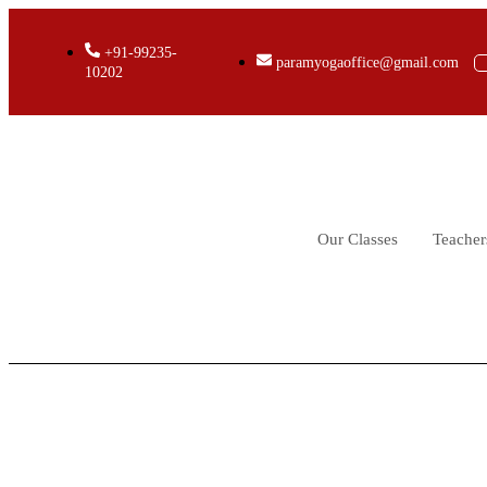
+91-99235-
paramyogaoffice@gmail.com
10202
Our Classes
Teacher