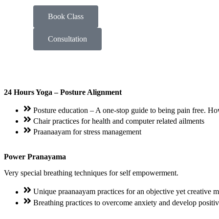
Book Class
Consultation
24 Hours Yoga – Posture Alignment
Posture education – A one-stop guide to being pain free. How 
Chair practices for health and computer related ailments
Praanaayam for stress management
Power Pranayama
Very special breathing techniques for self empowerment.
Unique praanaayam practices for an objective yet creative 
Breathing practices to overcome anxiety and develop positiv