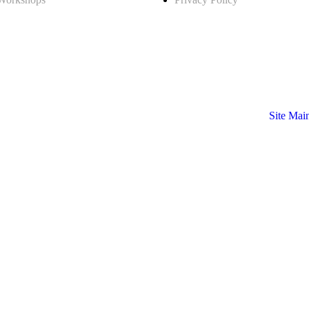
Site Mai