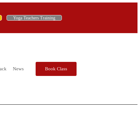
Yoga Teachers Training
ack
News
Book Class