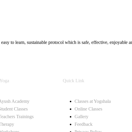
easy to learn, sustainable protocol which is safe, effective, enjoyable
 Yoga
Quick Link
Ayush Academy
Classes at Yogshala
Student Classes
Online Classes
Teachers Trainings
Gallery
Therapy
Feedback
Workshops
Privacy Policy