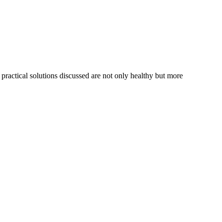
 practical solutions discussed are not only healthy but more