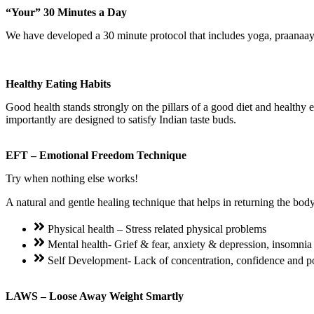
“Your” 30 Minutes a Day
We have developed a 30 minute protocol that includes yoga, praanaay
Healthy Eating Habits
Good health stands strongly on the pillars of a good diet and healthy 
importantly are designed to satisfy Indian taste buds.
EFT – Emotional Freedom Technique
Try when nothing else works!
A natural and gentle healing technique that helps in returning the bod
Physical health – Stress related physical problems
Mental health- Grief & fear, anxiety & depression, insomnia
Self Development- Lack of concentration, confidence and 
LAWS – Loose Away Weight Smartly