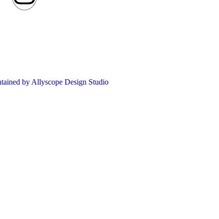
ntained by Allyscope Design Studio