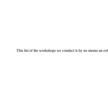
This list of the workshops we conduct is by no means an ex