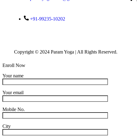
+91-99235-10202
Copyright © 2024 Param Yoga | All Rights Reserved.
Enroll Now
Your name
Your email
Mobile No.
City