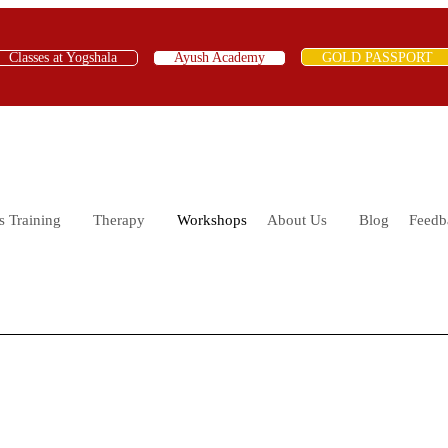
Classes at Yogshala
Ayush Academy
GOLD PASSPORT
s Training
Therapy
Workshops
About Us
Blog
Feedb