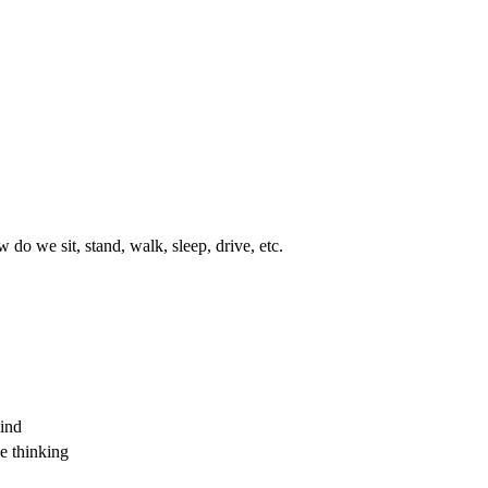
do we sit, stand, walk, sleep, drive, etc.
mind
e thinking