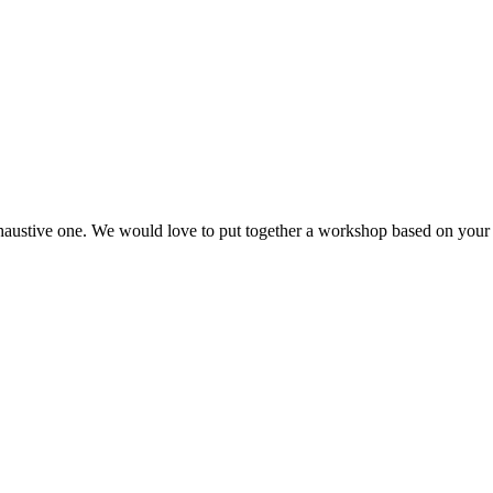
haustive one. We would love to put together a workshop based on your 