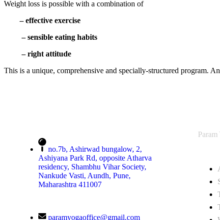
Weight loss is possible with a combination of
– effective exercise
– sensible eating habits
– right attitude
This is a unique, comprehensive and specially-structured program. An 
Param
no.7b, Ashirwad bungalow, 2,
Ashiyana Park Rd, opposite Atharva
residency, Shambhu Vihar Society,
Nankude Vasti, Aundh, Pune,
Maharashtra 411007
paramyogaoffice@gmail.com