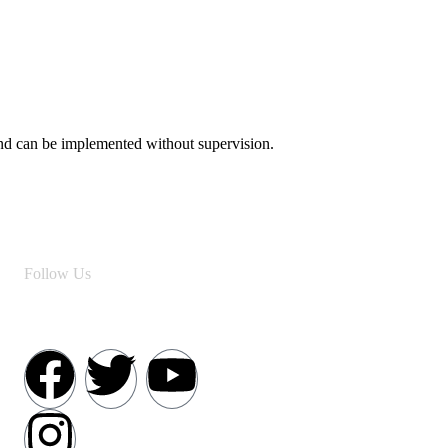
 and can be implemented without supervision.
Follow Us