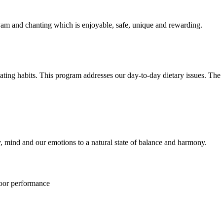
am and chanting which is enjoyable, safe, unique and rewarding.
eating habits. This program addresses our day-to-day dietary issues. The
y, mind and our emotions to a natural state of balance and harmony.
poor performance