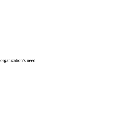
organization’s need.