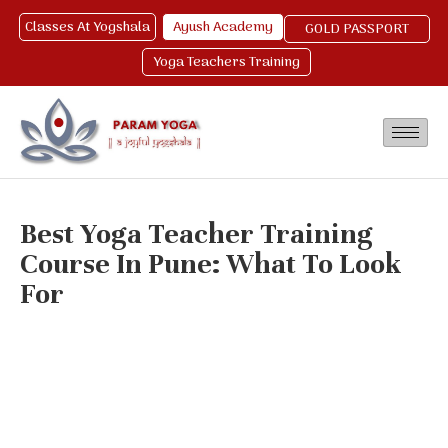
Classes At Yogshala
Ayush Academy
GOLD PASSPORT
Yoga Teachers Training
Best Yoga Teacher Training
Course In Pune: What To Look
For