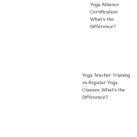
Yoga Alliance
Certification:
What’s the
Difference?
Yoga Teacher Training
vs Regular Yoga
Classes: What’s the
Difference?