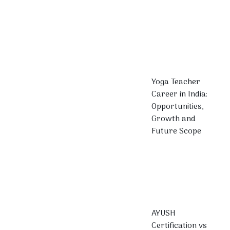
Yoga Teacher
Career in India:
Opportunities,
Growth and
Future Scope
AYUSH
Certification vs