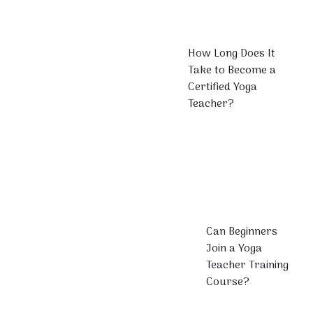
How Long Does It
Take to Become a
Certified Yoga
Teacher?
Can Beginners
Join a Yoga
Teacher Training
Course?