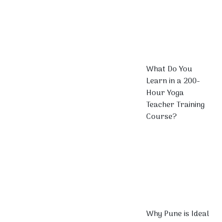
What Do You
Learn in a 200-
Hour Yoga
Teacher Training
Course?
Why Pune is Ideal