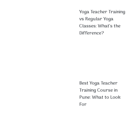
Yoga Teacher Training
vs Regular Yoga
Classes: What’s the
Difference?
Best Yoga Teacher
Training Course in
Pune: What to Look
For