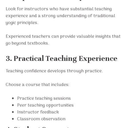
Look for instructors who have substantial teaching
experience and a strong understanding of traditional
yogic principles.
Experienced teachers can provide valuable insights that
go beyond textbooks.
3. Practical Teaching Experience
Teaching confidence develops through practice.
Choose a course that includes:
Practice teaching sessions
Peer teaching opportunities
Instructor feedback
Classroom observation