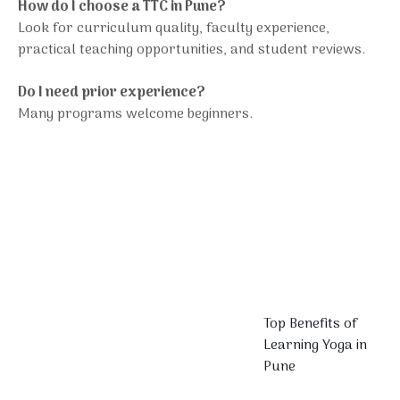
How do I choose a TTC in Pune?
Look for curriculum quality, faculty experience,
practical teaching opportunities, and student reviews.
Do I need prior experience?
Many programs welcome beginners.
Top Benefits of
Learning Yoga in
Pune