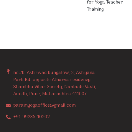
for Yoga Teacher
Training
no.7b, Ashirwad bungalow, 2, Ashiyana
Park Rd, opposite Atharva residency,
Shambhu Vihar Society, Nankude Vasti,
Aundh, Pune, Maharashtra 411007
paramyogaoffice@gmail.com
+91-99235-10202