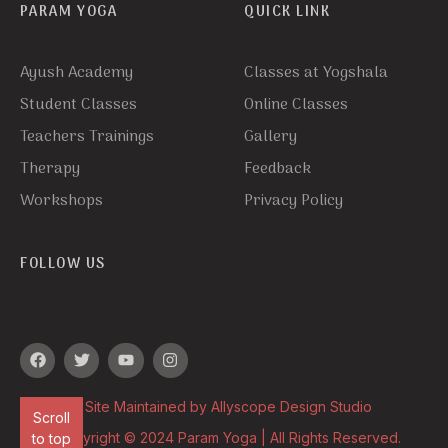
PARAM YOGA
QUICK LINK
Ayush Academy
Classes at Yogshala
Student Classes
Online Classes
Teachers Trainings
Gallery
Therapy
Feedback
Workshops
Privacy Policy
FOLLOW US
Site Maintained by Allyscope Design Studio
Scroll
Copyright © 2024 Param Yoga | All Rights Reserved.
to top