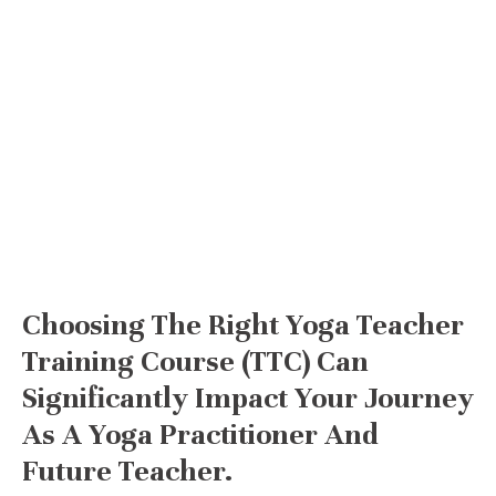
Choosing The Right Yoga Teacher
Training Course (TTC) Can
Significantly Impact Your Journey
As A Yoga Practitioner And
Future Teacher.