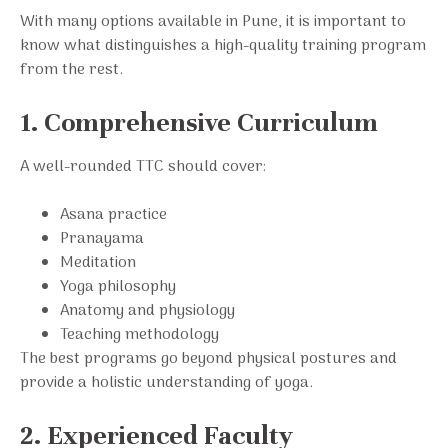
With many options available in Pune, it is important to
know what distinguishes a high-quality training program
from the rest.
1. Comprehensive Curriculum
A well-rounded TTC should cover:
Asana practice
Pranayama
Meditation
Yoga philosophy
Anatomy and physiology
Teaching methodology
The best programs go beyond physical postures and
provide a holistic understanding of yoga.
2. Experienced Faculty