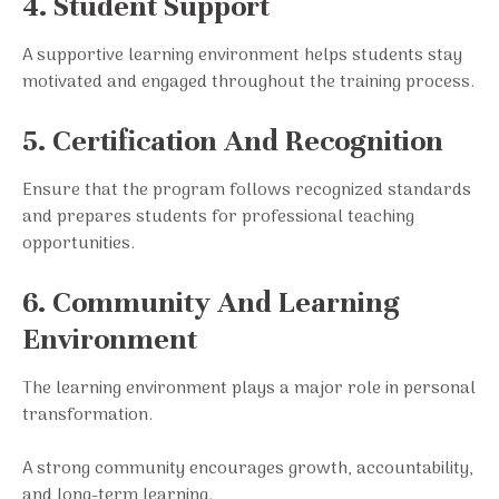
4. Student Support
A supportive learning environment helps students stay
motivated and engaged throughout the training process.
5. Certification And Recognition
Ensure that the program follows recognized standards
and prepares students for professional teaching
opportunities.
6. Community And Learning
Environment
The learning environment plays a major role in personal
transformation.
A strong community encourages growth, accountability,
and long-term learning.