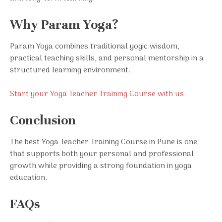
Why Param Yoga?
Param Yoga combines traditional yogic wisdom,
practical teaching skills, and personal mentorship in a
structured learning environment.
Start your Yoga Teacher Training Course with us
Conclusion
The best Yoga Teacher Training Course in Pune is one
that supports both your personal and professional
growth while providing a strong foundation in yoga
education.
FAQs