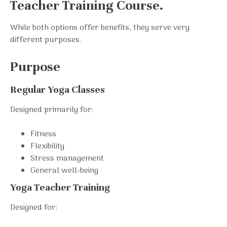
Teacher Training Course.
While both options offer benefits, they serve very
different purposes.
Purpose
Regular Yoga Classes
Designed primarily for:
Fitness
Flexibility
Stress management
General well-being
Yoga Teacher Training
Designed for: