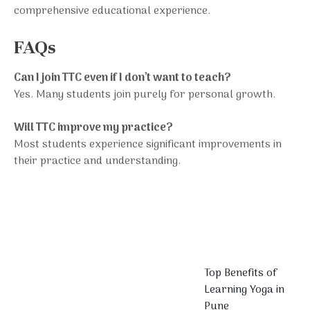
comprehensive educational experience.
FAQs
Can I join TTC even if I don’t want to teach?
Yes. Many students join purely for personal growth.
Will TTC improve my practice?
Most students experience significant improvements in
their practice and understanding.
Top Benefits of
Learning Yoga in
Pune