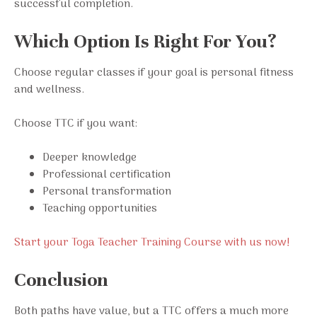
successful completion.
Which Option Is Right For You?
Choose regular classes if your goal is personal fitness
and wellness.
Choose TTC if you want:
Deeper knowledge
Professional certification
Personal transformation
Teaching opportunities
Start your Toga Teacher Training Course with us now!
Conclusion
Both paths have value, but a TTC offers a much more