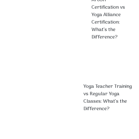
Certification vs
Yoga Alliance
Certification:
What’s the
Difference?
Yoga Teacher Training
vs Regular Yoga
Classes: What’s the
Difference?