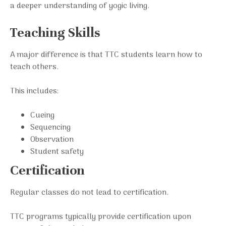
a deeper understanding of yogic living.
Teaching Skills
A major difference is that TTC students learn how to
teach others.
This includes:
Cueing
Sequencing
Observation
Student safety
Certification
Regular classes do not lead to certification.
TTC programs typically provide certification upon