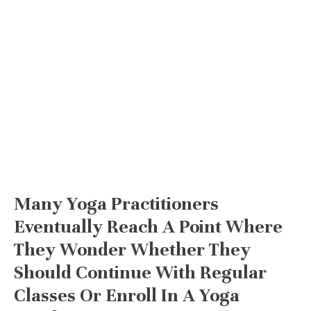
Many Yoga Practitioners
Eventually Reach A Point Where
They Wonder Whether They
Should Continue With Regular
Classes Or Enroll In A Yoga