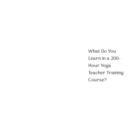
What Do You
Learn in a 200-
Hour Yoga
Teacher Training
Course?