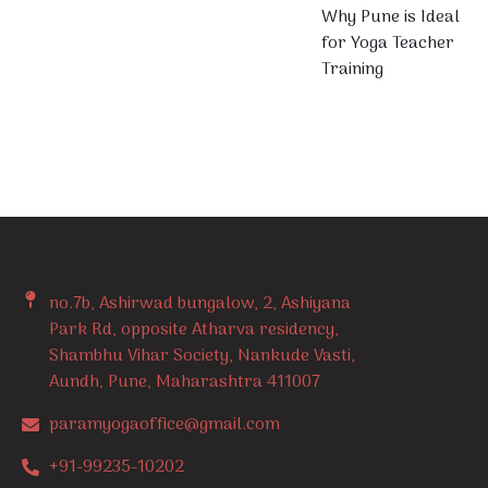
Why Pune is Ideal
for Yoga Teacher
Training
no.7b, Ashirwad bungalow, 2, Ashiyana
Park Rd, opposite Atharva residency,
Shambhu Vihar Society, Nankude Vasti,
Aundh, Pune, Maharashtra 411007
paramyogaoffice@gmail.com
+91-99235-10202