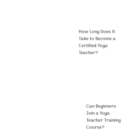
How Long Does It
Take to Become a
Certified Yoga
Teacher?
Can Beginners
Join a Yoga
Teacher Training
Course?