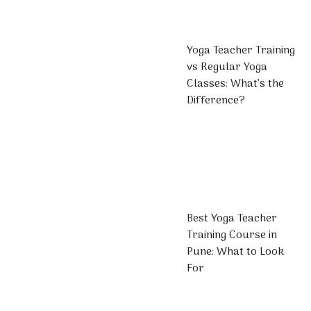
Yoga Teacher Training
vs Regular Yoga
Classes: What’s the
Difference?
Best Yoga Teacher
Training Course in
Pune: What to Look
For