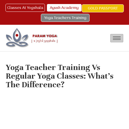
Classes At Yogshala
Ayush Academy
GOLD PASSPORT
Yoga Teachers Training
Yoga Teacher Training Vs
Regular Yoga Classes: What’s
The Difference?