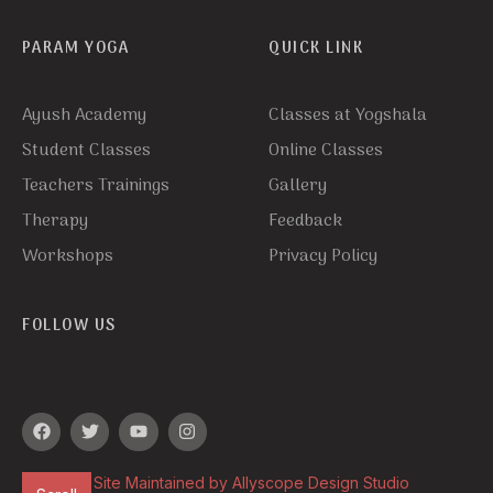
PARAM YOGA
QUICK LINK
Ayush Academy
Classes at Yogshala
Student Classes
Online Classes
Teachers Trainings
Gallery
Therapy
Feedback
Workshops
Privacy Policy
FOLLOW US
Site Maintained by Allyscope Design Studio