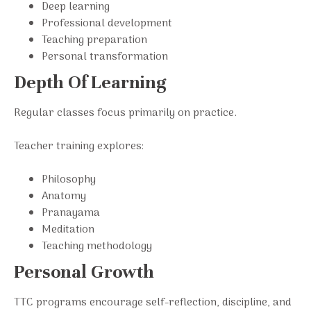
Deep learning
Professional development
Teaching preparation
Personal transformation
Depth Of Learning
Regular classes focus primarily on practice.
Teacher training explores:
Philosophy
Anatomy
Pranayama
Meditation
Teaching methodology
Personal Growth
TTC programs encourage self-reflection, discipline, and