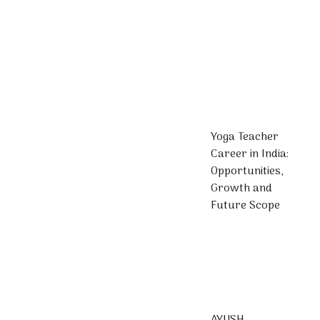
Yoga Teacher
Career in India:
Opportunities,
Growth and
Future Scope
AYUSH