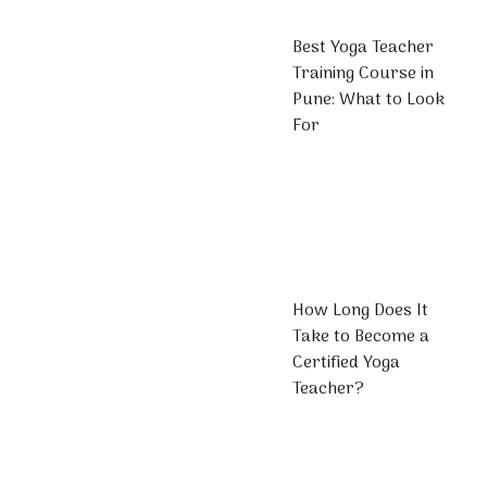
Best Yoga Teacher
Training Course in
Pune: What to Look
For
How Long Does It
Take to Become a
Certified Yoga
Teacher?