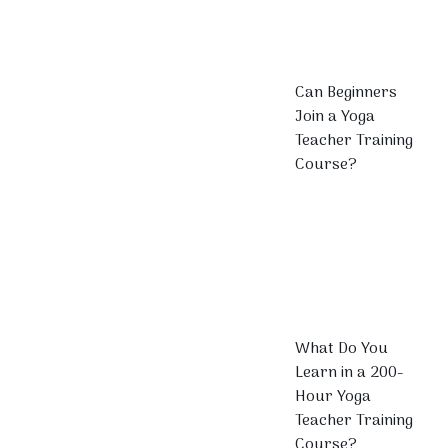
Can Beginners
Join a Yoga
Teacher Training
Course?
What Do You
Learn in a 200-
Hour Yoga
Teacher Training
Course?