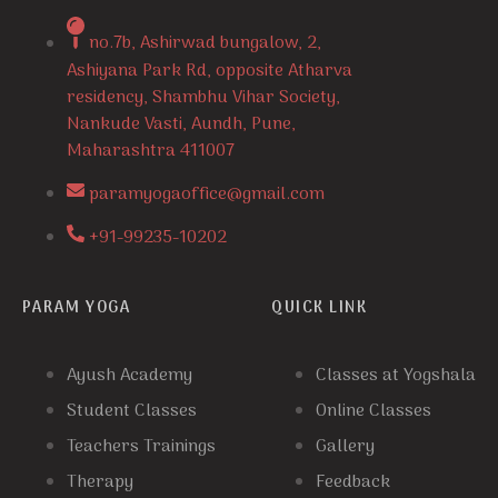
no.7b, Ashirwad bungalow, 2,
Ashiyana Park Rd, opposite Atharva
residency, Shambhu Vihar Society,
Nankude Vasti, Aundh, Pune,
Maharashtra 411007
paramyogaoffice@gmail.com
+91-99235-10202
PARAM YOGA
QUICK LINK
Ayush Academy
Classes at Yogshala
Student Classes
Online Classes
Teachers Trainings
Gallery
Therapy
Feedback