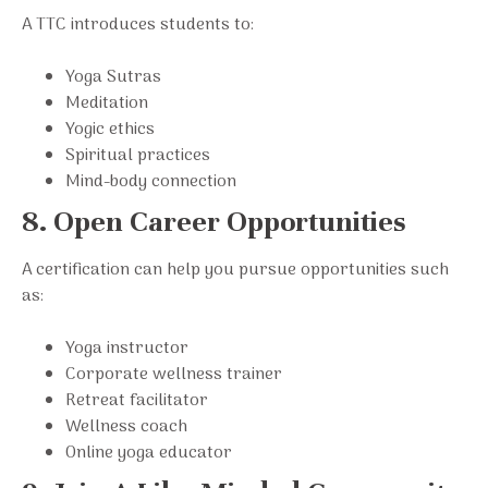
A TTC introduces students to:
Yoga Sutras
Meditation
Yogic ethics
Spiritual practices
Mind-body connection
8. Open Career Opportunities
A certification can help you pursue opportunities such
as:
Yoga instructor
Corporate wellness trainer
Retreat facilitator
Wellness coach
Online yoga educator