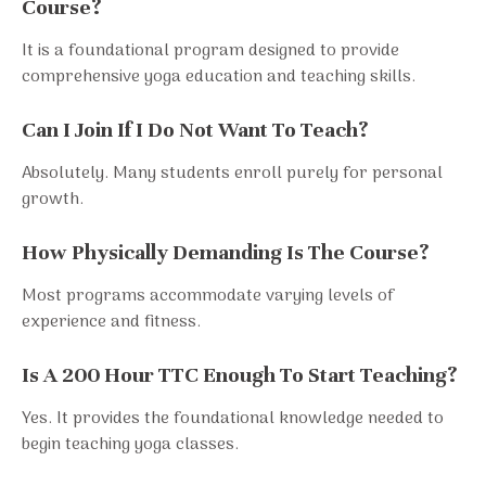
Course?
It is a foundational program designed to provide
comprehensive yoga education and teaching skills.
Can I Join If I Do Not Want To Teach?
Absolutely. Many students enroll purely for personal
growth.
How Physically Demanding Is The Course?
Most programs accommodate varying levels of
experience and fitness.
Is A 200 Hour TTC Enough To Start Teaching?
Yes. It provides the foundational knowledge needed to
begin teaching yoga classes.