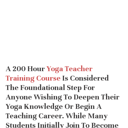
A 200 Hour
Yoga Teacher
Training Course
Is Considered
The Foundational Step For
Anyone Wishing To Deepen Their
Yoga Knowledge Or Begin A
Teaching Career. While Many
Students Initially Join To Become