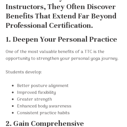
Instructors, They Often Discover
Benefits That Extend Far Beyond
Professional Certification.
1. Deepen Your Personal Practice
One of the most valuable benefits of a TTC is the
opportunity to strengthen your personal yoga journey.
Students develop:
Better posture alignment
Improved flexibility
Greater strength
Enhanced body awareness
Consistent practice habits
2. Gain Comprehensive