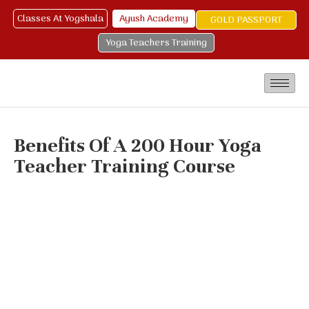
Classes At Yogshala
Ayush Academy
GOLD PASSPORT
Yoga Teachers Training
Benefits Of A 200 Hour Yoga
Teacher Training Course