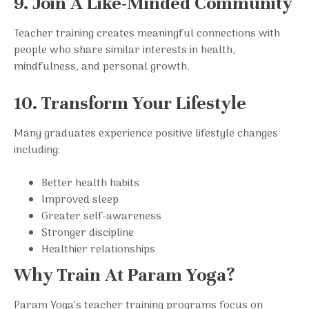
9. Join A Like-Minded Community
Teacher training creates meaningful connections with
people who share similar interests in health,
mindfulness, and personal growth.
10. Transform Your Lifestyle
Many graduates experience positive lifestyle changes
including:
Better health habits
Improved sleep
Greater self-awareness
Stronger discipline
Healthier relationships
Why Train At Param Yoga?
Param Yoga’s teacher training programs focus on