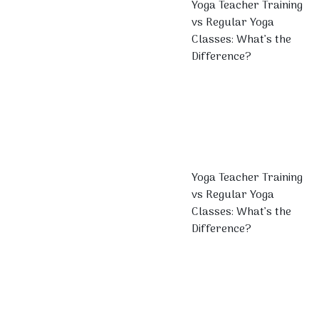
Yoga Teacher Training
vs Regular Yoga
Classes: What’s the
Difference?
Yoga Teacher Training
vs Regular Yoga
Classes: What’s the
Difference?