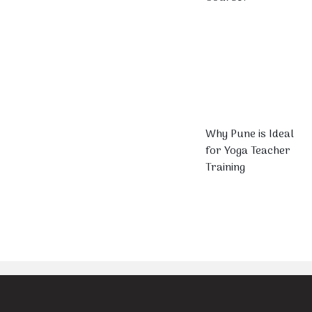
Why Pune is Ideal
for Yoga Teacher
Training