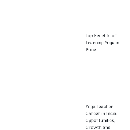
Top Benefits of
Learning Yoga in
Pune
Yoga Teacher
Career in India:
Opportunities,
Growth and