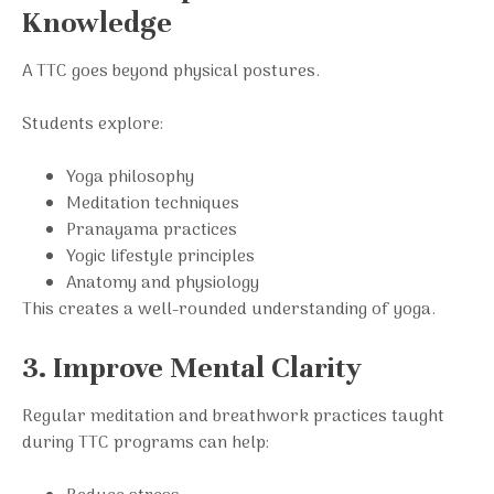
Knowledge
A TTC goes beyond physical postures.
Students explore:
Yoga philosophy
Meditation techniques
Pranayama practices
Yogic lifestyle principles
Anatomy and physiology
This creates a well-rounded understanding of yoga.
3. Improve Mental Clarity
Regular meditation and breathwork practices taught
during TTC programs can help: