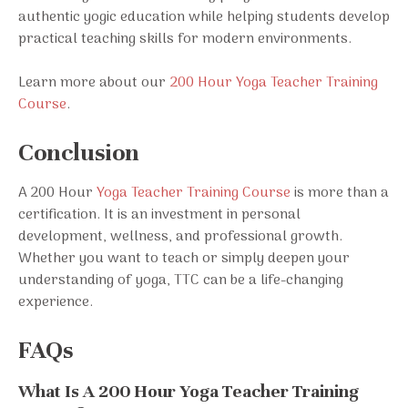
authentic yogic education while helping students develop
practical teaching skills for modern environments.
Learn more about our
200 Hour Yoga Teacher Training
Course
.
Conclusion
A 200 Hour
Yoga Teacher Training Course
is more than a
certification. It is an investment in personal
development, wellness, and professional growth.
Whether you want to teach or simply deepen your
understanding of yoga, TTC can be a life-changing
experience.
FAQs
What Is A 200 Hour Yoga Teacher Training