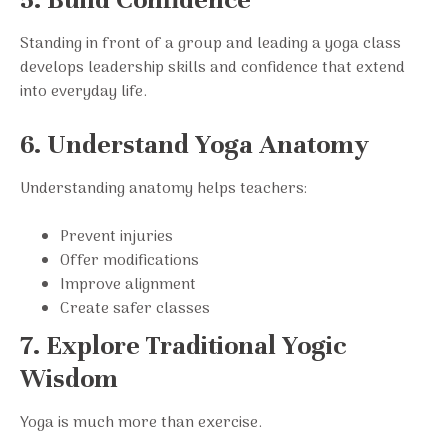
Standing in front of a group and leading a yoga class
develops leadership skills and confidence that extend
into everyday life.
6. Understand Yoga Anatomy
Understanding anatomy helps teachers:
Prevent injuries
Offer modifications
Improve alignment
Create safer classes
7. Explore Traditional Yogic
Wisdom
Yoga is much more than exercise.