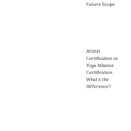
Future Scope
AYUSH
Certification vs
Yoga Alliance
Certification:
What’s the
Difference?