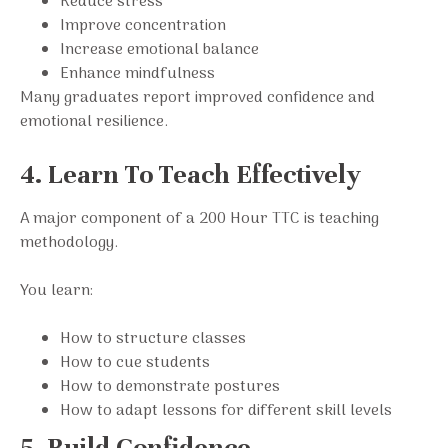
Reduce stress
Improve concentration
Increase emotional balance
Enhance mindfulness
Many graduates report improved confidence and
emotional resilience.
4. Learn To Teach Effectively
A major component of a 200 Hour TTC is teaching
methodology.
You learn:
How to structure classes
How to cue students
How to demonstrate postures
How to adapt lessons for different skill levels
5. Build Confidence