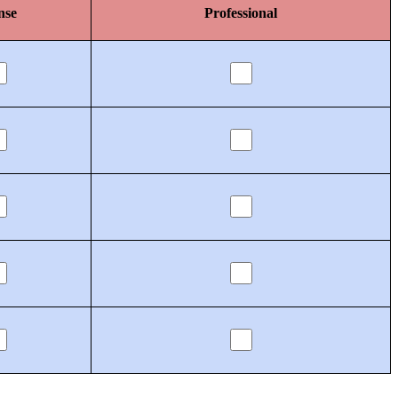
nse
Professional