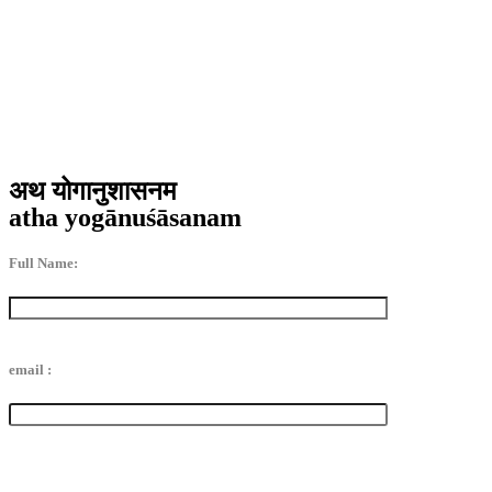
अथ योगानुशासनम
atha yogānuśāsanam
Full Name:
email :