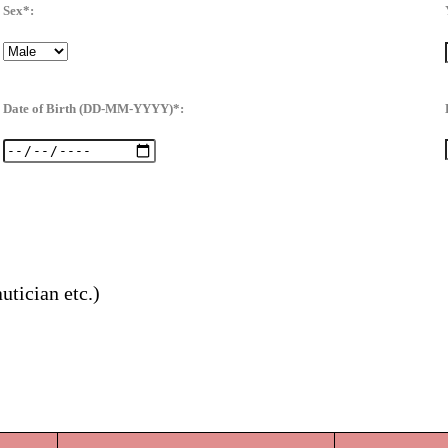
Sex*:
Date of Birth (DD-MM-YYYY)*:
utician etc.)