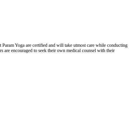
 at Param Yoga are certified and will take utmost care while conducting
s are encouraged to seek their own medical counsel with their