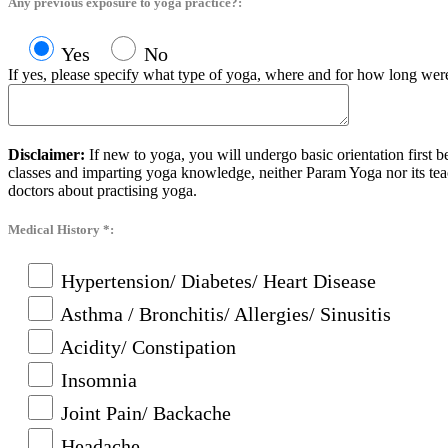
Any previous exposure to yoga practice?:
Yes
No
If yes, please specify what type of yoga, where and for how long were
Disclaimer:
If new to yoga, you will undergo basic orientation first 
classes and imparting yoga knowledge, neither Param Yoga nor its tea
doctors about practising yoga.
Medical History *:
Hypertension/ Diabetes/ Heart Disease
Asthma / Bronchitis/ Allergies/ Sinusitis
Acidity/ Constipation
Insomnia
Joint Pain/ Backache
Headache