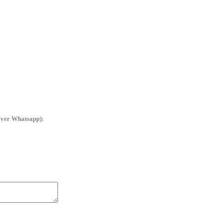
ver Whatsapp):