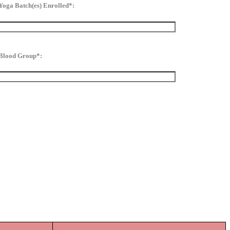
Yoga Batch(es) Enrolled*:
Blood Group*: