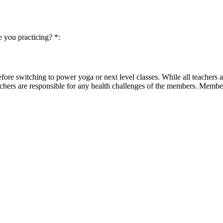
 you practicing? *:
before switching to power yoga or next level classes. While all teachers
chers are responsible for any health challenges of the members. Member