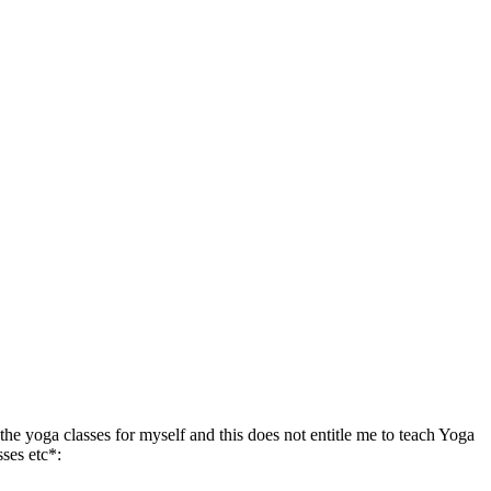
the yoga classes for myself and this does not entitle me to teach Yoga
sses etc*: