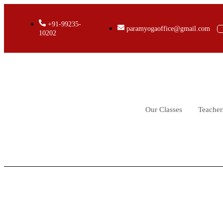
+91-99235-
paramyogaoffice@gmail.com
10202
Our Classes
Teacher