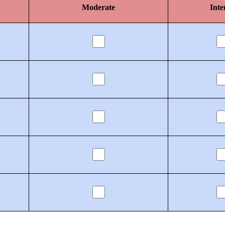
Moderate
Inte