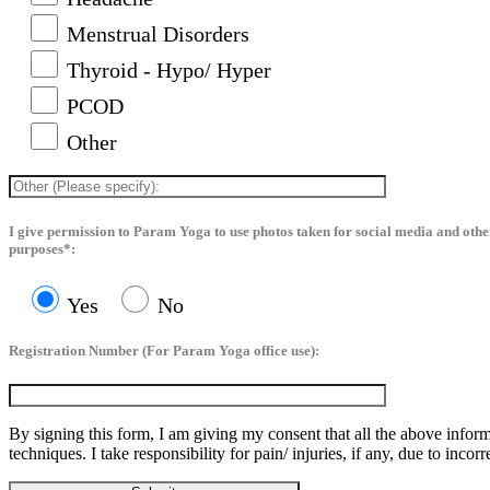
Menstrual Disorders
Thyroid - Hypo/ Hyper
PCOD
Other
I give permission to Param Yoga to use photos taken for social media and oth
purposes*:
Yes
No
Registration Number (For Param Yoga office use):
By signing this form, I am giving my consent that all the above inform
techniques. I take responsibility for pain/ injuries, if any, due to incor