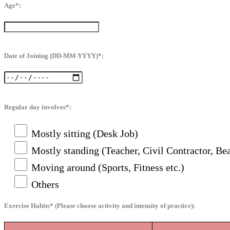
Age*:
Date of Joining (DD-MM-YYYY)*:
Regular day involves*:
Mostly sitting (Desk Job)
Mostly standing (Teacher, Civil Contractor, Bea
Moving around (Sports, Fitness etc.)
Others
Exercise Habits* (Please choose activity and intensity of practice):