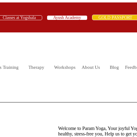
Classes at Yogshala
Ayush Academy
GOLD PASSPORT
s Training
Therapy
Workshops
About Us
Blog
Feedb
Welcome to Param Yoga, Your joyful Yogs
healthy, stress-free you, Help us to get 