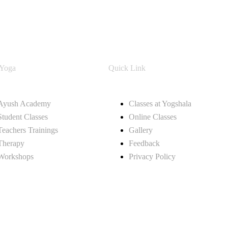
 Yoga
Quick Link
Ayush Academy
Classes at Yogshala
Student Classes
Online Classes
Teachers Trainings
Gallery
Therapy
Feedback
Workshops
Privacy Policy