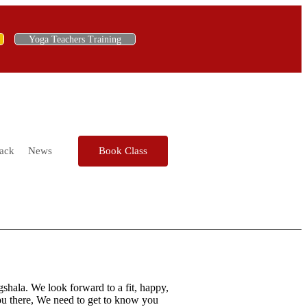
Yoga Teachers Training
ack
News
Book Class
hala. We look forward to a fit, happy,
you there, We need to get to know you