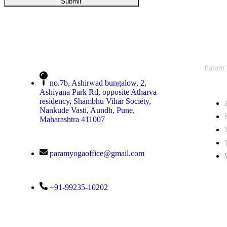
Param
no.7b, Ashirwad bungalow, 2,
Ashiyana Park Rd, opposite Atharva
residency, Shambhu Vihar Society,
Nankude Vasti, Aundh, Pune,
Maharashtra 411007
paramyogaoffice@gmail.com
+91-99235-10202