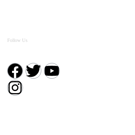
Follow Us