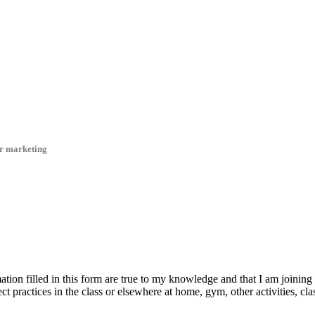
er marketing
ation filled in this form are true to my knowledge and that I am joining 
rect practices in the class or elsewhere at home, gym, other activities, cla