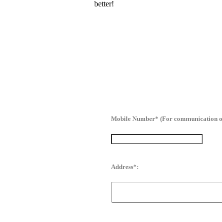
better!
Mobile Number* (For communication o
Address*: