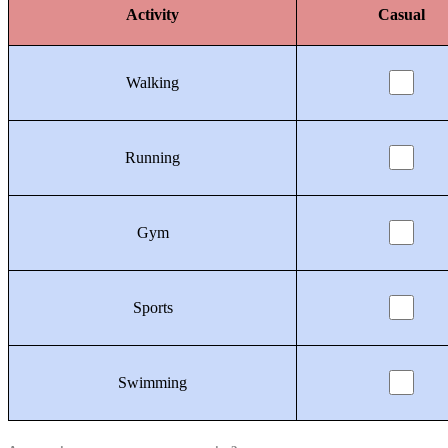
Activity
Casual
Walking
Running
Gym
Sports
Swimming